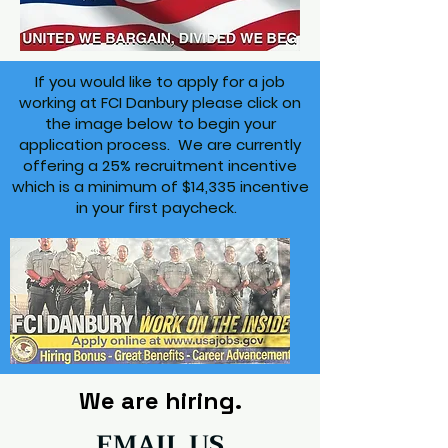
If you would like to apply for a job
working at FCI Danbury please click on
the image below to begin your
application process. We are currently
offering a 25% recruitment incentive
which is a minimum of $14,335 incentive
in your first paycheck.
We are hiring.
EMAIL US