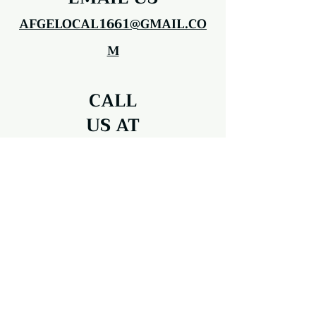
AFGELOCAL1661@GMAIL.CO
M
CALL
US AT
203-312-5107
AFGE Local 1661
33 1/2 Pembroke Road