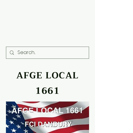
AFGE LOCAL
1661